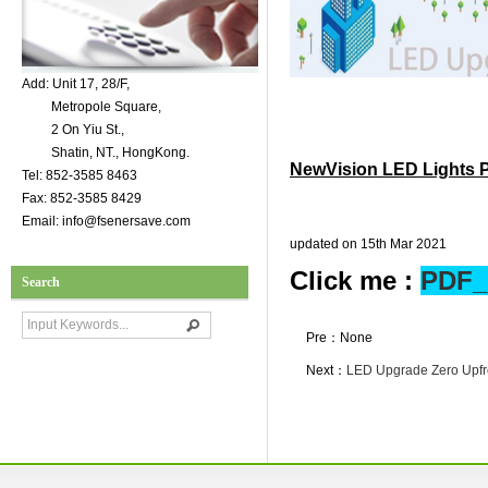
Add: Unit 17, 28/F,
Metropole Square,
2 On Yiu St.,
Shatin, NT., HongKong.
NewVision LED Lights 
Tel: 852-3585 8463
Fax: 852-3585 8429
Email: info@fsenersave.com
updated on 15th Mar 2021
Click me :
PDF_
Search
Pre：None
Next：
LED Upgrade Zero Upfr