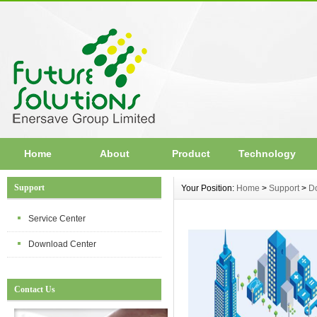
Home
About
Product
Technology
Support
Your Position:
Home
>
Support
>
D
Service Center
Download Center
Contact Us