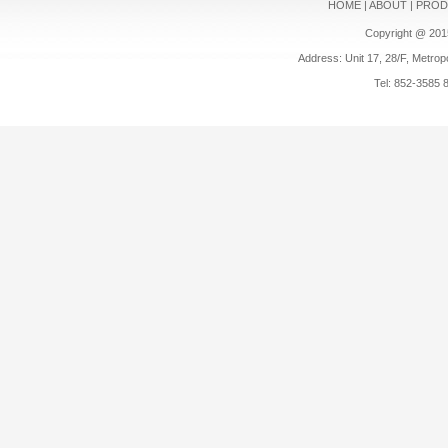
HOME
|
ABOUT
|
PROD
Copyright @ 201
Address: Unit 17, 28/F, Metrop
Tel: 852-3585 